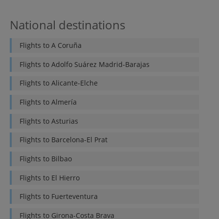
National destinations
Flights to
A Coruña
Flights to
Adolfo Suárez Madrid-Barajas
Flights to
Alicante-Elche
Flights to
Almería
Flights to
Asturias
Flights to
Barcelona-El Prat
Flights to
Bilbao
Flights to
El Hierro
Flights to
Fuerteventura
Flights to
Girona-Costa Brava