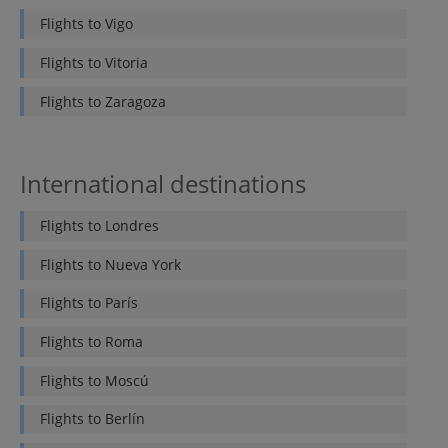
Flights to
Vigo
Flights to
Vitoria
Flights to
Zaragoza
International destinations
Flights to
Londres
Flights to
Nueva York
Flights to
París
Flights to
Roma
Flights to
Moscú
Flights to
Berlín