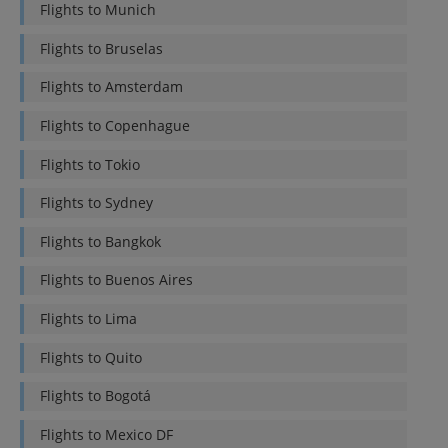
Flights to
Munich
Flights to
Bruselas
Flights to
Amsterdam
Flights to
Copenhague
Flights to
Tokio
Flights to
Sydney
Flights to
Bangkok
Flights to
Buenos Aires
Flights to
Lima
Flights to
Quito
Flights to
Bogotá
Flights to
Mexico DF