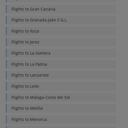
Flights to
Gran Canaria
Flights to
Granada-Jaén F.G.L.
Flights to
Ibiza
Flights to
Jerez
Flights to
La Gomera
Flights to
La Palma
Flights to
Lanzarote
Flights to
León
Flights to
Málaga-Costa del Sol
Flights to
Melilla
Flights to
Menorca