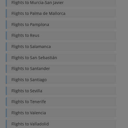
Flights to
Murcia-San Javier
Flights to
Palma de Mallorca
Flights to
Pamplona
Flights to
Reus
Flights to
Salamanca
Flights to
San Sebastián
Flights to
Santander
Flights to
Santiago
Flights to
Sevilla
Flights to
Tenerife
Flights to
Valencia
Flights to
Valladolid