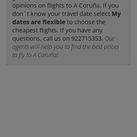
opinions on flights to A Coruña. If you
don´t know your travel date select
My
dates are flexible
to choose the
cheapest flights. If you have any
questions, call us on 922715353.
Our
agents will help you to find the best prices
to fly to A Coruña!