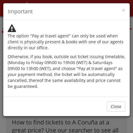
My account
×
Important
The authorities advise
against traveling except for
The option "Pay at travel agent" can only be used when
reasons that cannot be
client is physically present & books with one of our agents
directly in our office.
postponed.
Otherwise, if you book, outside out ticket issuing timetable,
(Monday to Friday 09h00 to 19h00 (WET) & Saturdays
09h00 to 13h00 (WET), and choose "Pay at travel agent" as
your payment method, the ticket will be automatically
The best offer on
cancelled, thereof the same availability and price cannot
be guaranteed.
flights to A
Coruña!
Close
How to find tickets to A Coruña at a
great price? Use our searcher to see all