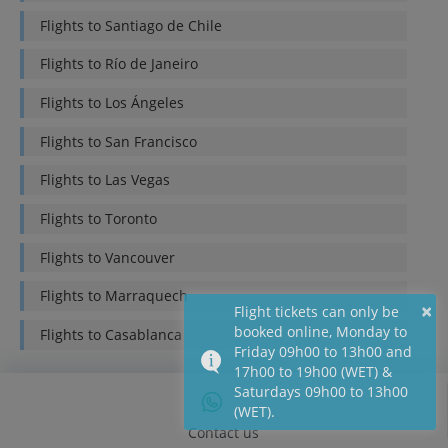
Flights to
Santiago de Chile
Flights to
Río de Janeiro
Flights to
Los Ángeles
Flights to
San Francisco
Flights to
Las Vegas
Flights to
Toronto
Flights to
Vancouver
Flights to
Marraquech
×
Flight tickets can only be
booked online, Monday to
Flights to
Casablanca
Friday 09h00 to 13h00 and
17h00 to 19h00 (WET) &
Saturdays 09h00 to 13h00
(WET).
Contact us