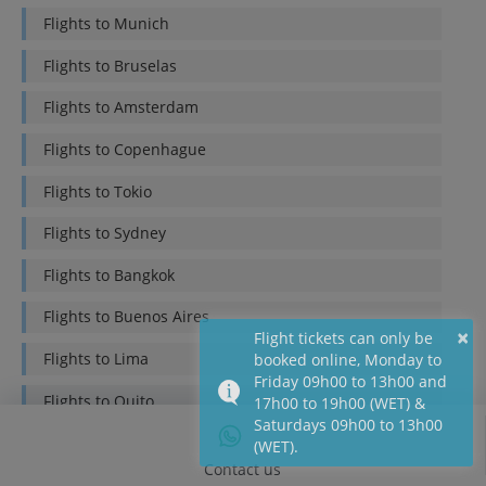
Flights to
Munich
Flights to
Bruselas
Flights to
Amsterdam
Flights to
Copenhague
Flights to
Tokio
Flights to
Sydney
Flights to
Bangkok
Flights to
Buenos Aires
×
Flight tickets can only be
Flights to
Lima
booked online, Monday to
Friday 09h00 to 13h00 and
Flights to
Quito
17h00 to 19h00 (WET) &
Saturdays 09h00 to 13h00
Flights to
Bogotá
(WET).
Contact us
Flights to
Mexico DF