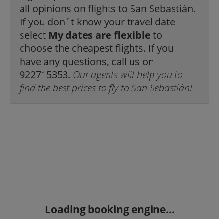
all opinions on flights to San Sebastián.
If you don´t know your travel date
select
My dates are flexible
to
choose the cheapest flights. If you
have any questions, call us on
922715353.
Our agents will help you to
find the best prices to fly to San Sebastián!
Loading booking engine...