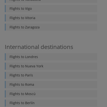
Flights to
Vigo
Flights to
Vitoria
Flights to
Zaragoza
International destinations
Flights to
Londres
Flights to
Nueva York
Flights to
París
Flights to
Roma
Flights to
Moscú
Flights to
Berlín