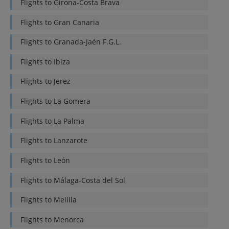
Flights to
Girona-Costa Brava
Flights to
Gran Canaria
Flights to
Granada-Jaén F.G.L.
Flights to
Ibiza
Flights to
Jerez
Flights to
La Gomera
Flights to
La Palma
Flights to
Lanzarote
Flights to
León
Flights to
Málaga-Costa del Sol
Flights to
Melilla
Flights to
Menorca