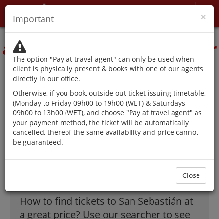
My account
×
Important
The authorities advise
against traveling except for
The option "Pay at travel agent" can only be used when
reasons that cannot be
client is physically present & books with one of our agents
directly in our office.
postponed.
Otherwise, if you book, outside out ticket issuing timetable,
(Monday to Friday 09h00 to 19h00 (WET) & Saturdays
09h00 to 13h00 (WET), and choose "Pay at travel agent" as
your payment method, the ticket will be automatically
The best offer on
cancelled, thereof the same availability and price cannot
be guaranteed.
flights to San
Sebastián!
Close
How to find tickets to San Sebastián at
a great price? Use our searcher to see