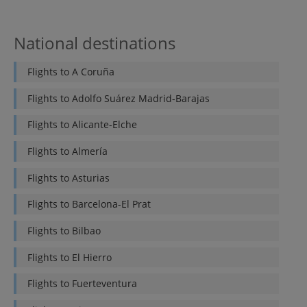
National destinations
Flights to
A Coruña
Flights to
Adolfo Suárez Madrid-Barajas
Flights to
Alicante-Elche
Flights to
Almería
Flights to
Asturias
Flights to
Barcelona-El Prat
Flights to
Bilbao
Flights to
El Hierro
Flights to
Fuerteventura