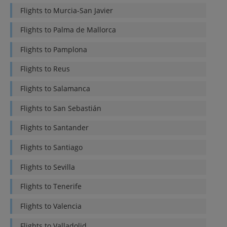
Flights to
Murcia-San Javier
Flights to
Palma de Mallorca
Flights to
Pamplona
Flights to
Reus
Flights to
Salamanca
Flights to
San Sebastián
Flights to
Santander
Flights to
Santiago
Flights to
Sevilla
Flights to
Tenerife
Flights to
Valencia
Flights to
Valladolid