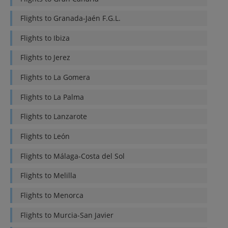
Flights to
Granada-Jaén F.G.L.
Flights to
Ibiza
Flights to
Jerez
Flights to
La Gomera
Flights to
La Palma
Flights to
Lanzarote
Flights to
León
Flights to
Málaga-Costa del Sol
Flights to
Melilla
Flights to
Menorca
Flights to
Murcia-San Javier