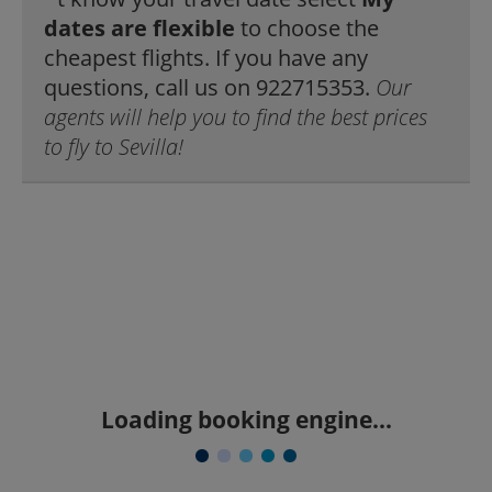
dates are flexible
to choose the
cheapest flights. If you have any
questions, call us on 922715353.
Our
agents will help you to find the best prices
to fly to Sevilla!
Loading booking engine...