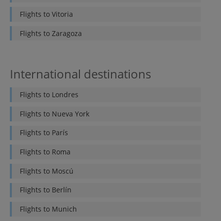
Flights to
Vitoria
Flights to
Zaragoza
International destinations
Flights to
Londres
Flights to
Nueva York
Flights to
París
Flights to
Roma
Flights to
Moscú
Flights to
Berlín
Flights to
Munich