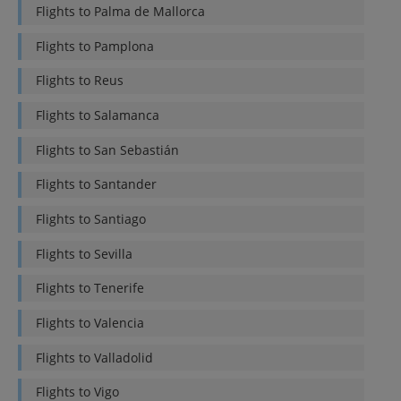
Flights to
Palma de Mallorca
Flights to
Pamplona
Flights to
Reus
Flights to
Salamanca
Flights to
San Sebastián
Flights to
Santander
Flights to
Santiago
Flights to
Sevilla
Flights to
Tenerife
Flights to
Valencia
Flights to
Valladolid
Flights to
Vigo