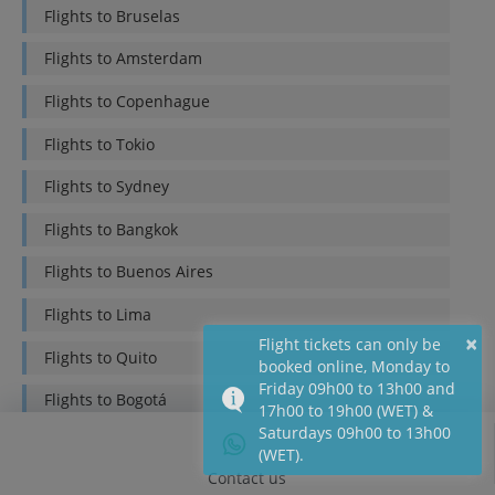
Flights to
Bruselas
Flights to
Amsterdam
Flights to
Copenhague
Flights to
Tokio
Flights to
Sydney
Flights to
Bangkok
Flights to
Buenos Aires
Flights to
Lima
×
Flight tickets can only be
Flights to
Quito
booked online, Monday to
Friday 09h00 to 13h00 and
Flights to
Bogotá
17h00 to 19h00 (WET) &
Saturdays 09h00 to 13h00
Flights to
Mexico DF
(WET).
Contact us
Flights to
Santiago de Chile