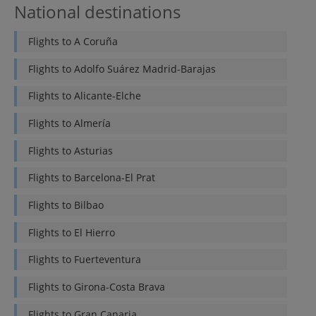
National destinations
Flights to
A Coruña
Flights to
Adolfo Suárez Madrid-Barajas
Flights to
Alicante-Elche
Flights to
Almería
Flights to
Asturias
Flights to
Barcelona-El Prat
Flights to
Bilbao
Flights to
El Hierro
Flights to
Fuerteventura
Flights to
Girona-Costa Brava
Flights to
Gran Canaria