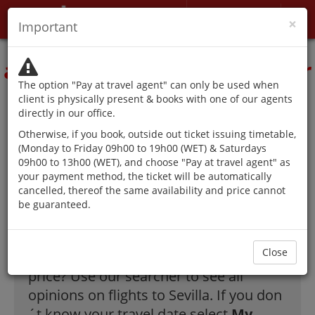
My account
×
Important
The authorities advise
against traveling except for
The option "Pay at travel agent" can only be used when
reasons that cannot be
client is physically present & books with one of our agents
directly in our office.
postponed.
Otherwise, if you book, outside out ticket issuing timetable,
(Monday to Friday 09h00 to 19h00 (WET) & Saturdays
09h00 to 13h00 (WET), and choose "Pay at travel agent" as
your payment method, the ticket will be automatically
The best offer on
cancelled, thereof the same availability and price cannot
be guaranteed.
flights to Sevilla!
Close
How to find tickets to Sevilla at a great
price? Use our searcher to see all
opinions on flights to Sevilla. If you don
´t know your travel date select
My