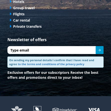
Hotels
Group travel
Flights
Car rental
Private transfers
Newsletter of offers
Send
On sending my personal details I confirm that I have read and
agree
to the terms and conditions of the privacy policy
Exclusive offers for our subscriptors
Receive the best
offers and promotions direct to your inbox!