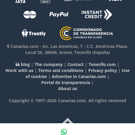
Canarias.com
-
Av. Las Américas, 7 - C.C. Américas Plaza,
Local 26
,
38660
,
Arona, Tenerife
(España)
blog
|
The company
|
Contact
|
Tenerife.com
|
Work with us
|
Terms and conditions
|
Privacy policy
|
Use
of cookies
|
Advertise in Canarias.com
|
Portal de transparencia
|
About us
Copyright © 1997–2026 Canarias.com. All rights reserved