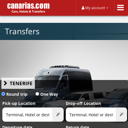
My account
Transfers
TENERIFE
Round trip
One Way
Pick-up Location
Drop-off Location
Departure date
Return date