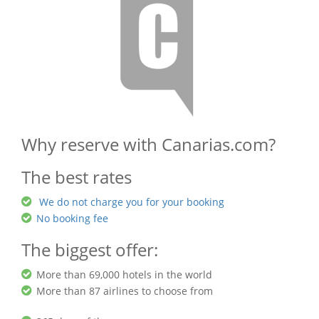
Why reserve with Canarias.com?
The best rates
We do not charge you for your booking
No booking fee
The biggest offer:
More than 69,000 hotels in the world
More than 87 airlines to choose from