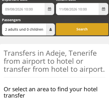
Passengers
2 adults und 0 children
Transfers in Adeje, Tenerife
from airport to hotel or
transfer from hotel to airport.
Or select an area to find your hotel
transfer