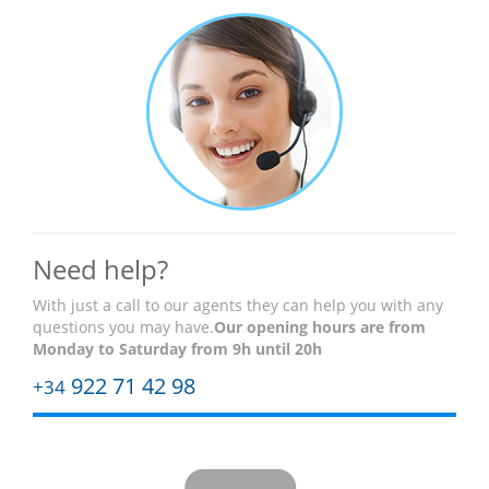
Need help?
With just a call to our agents they can help you with any
questions you may have.
Our opening hours are
from
Monday to Saturday from 9h until 20h
922 71 42 98
+34