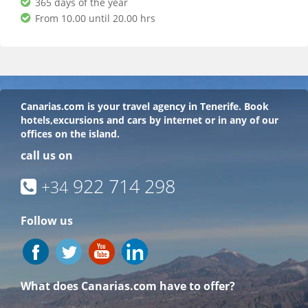
365 days of the year
From 10.00 until 20.00 hrs
Canarias.com
is your travel agency in Tenerife. Book
hotels,excursions and cars by internet or in any of our
offices on the island.
call us on
922 714 298
+34
Follow us
What does Canarias.com have to offer?