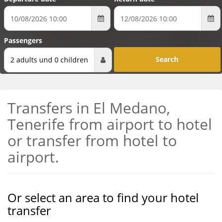
Passengers
2 adults und 0 children
Transfers in El Medano,
Tenerife from airport to hotel
or transfer from hotel to
airport.
Or select an area to find your hotel
transfer