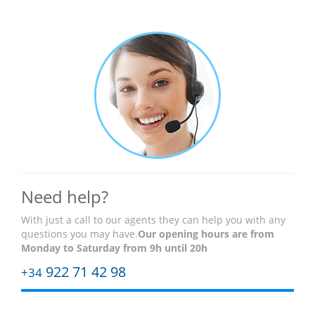
Need help?
With just a call to our agents they can help you with any
questions you may have.
Our opening hours are
from
Monday to Saturday from 9h until 20h
922 71 42 98
+34