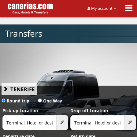
My account
Transfers
TENERIFE
Round trip
One Way
Pick-up Location
Drop-off Location
Departure date
Return date