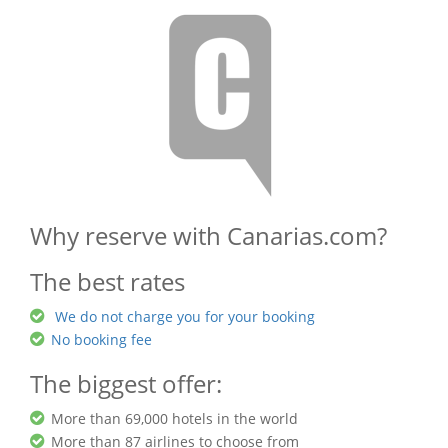
Why reserve with Canarias.com?
The best rates
We do not charge you for your booking
No booking fee
The biggest offer:
More than 69,000 hotels in the world
More than 87 airlines to choose from