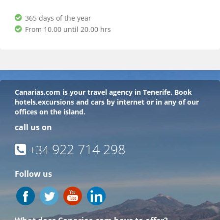
365 days of the year
From 10.00 until 20.00 hrs
Canarias.com
is your travel agency in Tenerife. Book
hotels,excursions and cars by internet or in any of our
offices on the island.
call us on
922 714 298
+34
Follow us