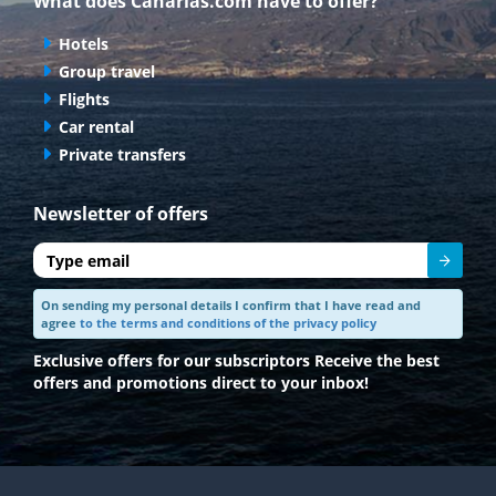
What does Canarias.com have to offer?
Hotels
Group travel
Flights
Car rental
Private transfers
Newsletter of offers
Send
On sending my personal details I confirm that I have read and
agree
to the terms and conditions of the privacy policy
Exclusive offers for our subscriptors
Receive the best
offers and promotions direct to your inbox!