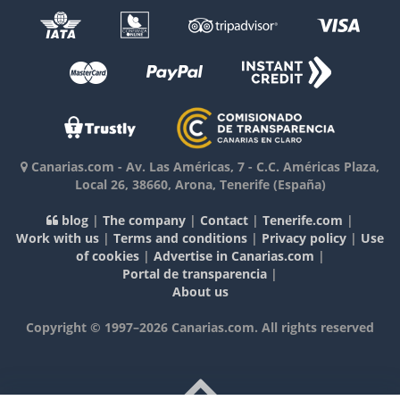
Canarias.com
-
Av. Las Américas, 7 - C.C. Américas Plaza,
Local 26
,
38660
,
Arona, Tenerife
(España)
blog
|
The company
|
Contact
|
Tenerife.com
|
Work with us
|
Terms and conditions
|
Privacy policy
|
Use
of cookies
|
Advertise in Canarias.com
|
Portal de transparencia
|
About us
Copyright © 1997–2026 Canarias.com. All rights reserved